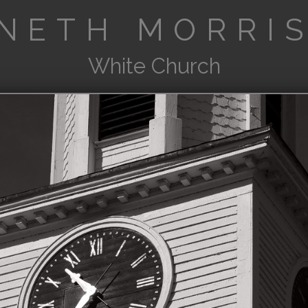
NETH MORRIS
White Church