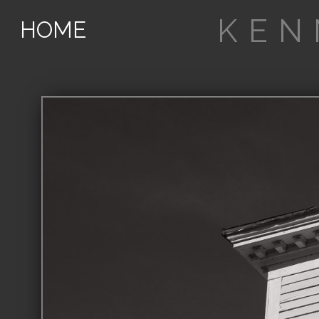
KEN
HOME