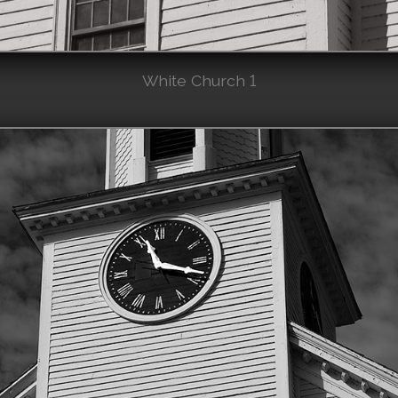
White Church 1