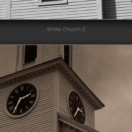
White Church 2