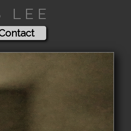
 LEE
Contact