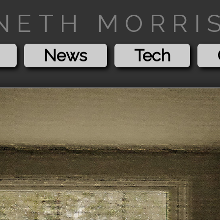
NETH MORRIS
News
Tech