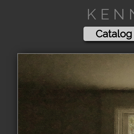
KEN
Catalog