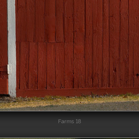
Farms 18