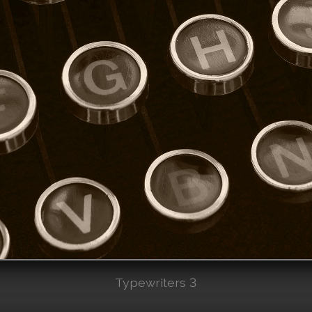
Typewriters 3