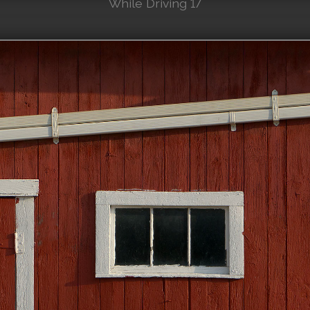
While Driving 17