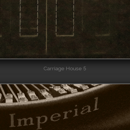
Carriage House 5